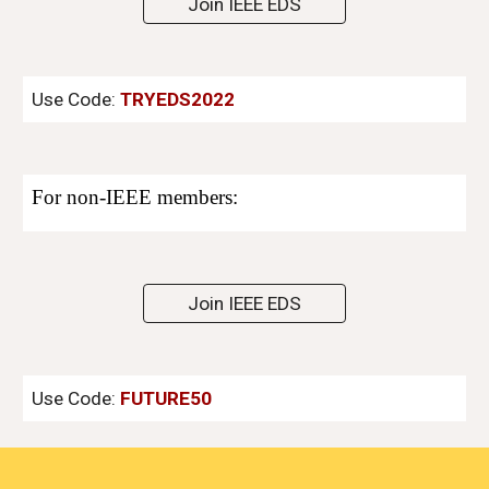
Join IEEE EDS
Use Code:
TRYEDS2022
For non
-
IEEE members:
Join IEEE EDS
Use Code:
FUTURE50