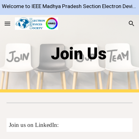
Welcome to IEEE Madhya Pradesh Section Electron Devices Society Chapter
Skip to main content
Skip to navigation
Join Us
Join us on LinkedIn: