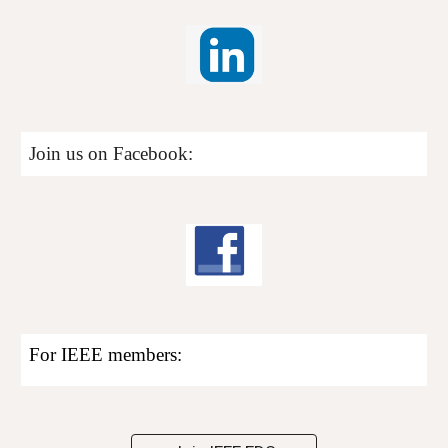
Join us on Facebook:
For
I
EEE members: