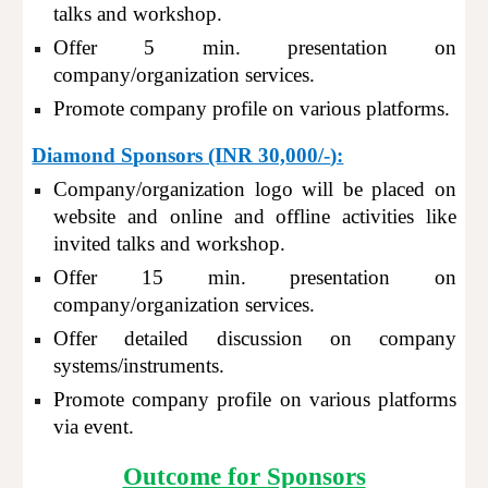
talks and workshop.
Offer
5
min. presentation on
company/organization services.
Promote company profile on various platforms.
Diamond Sponsors (INR 30,
000/-
):
Company/organization logo will be placed on
website and online and offline activities like
invited talks and workshop.
Offer 15 min. presentation on
company/organization services.
Offer detailed discussion on company
systems/instruments.
Promote company profile on various platforms
via event.
Outcome for Sponsors