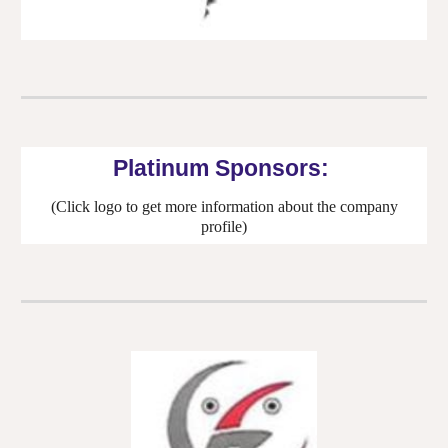
Platinum Sponsors:
(Click logo to get more information about the company
profile)