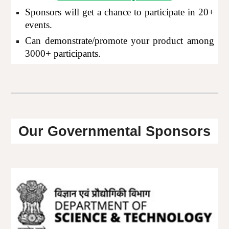
Sponsors will get a chance to participate in 20+
events.
Can demonstrate/promote your product among
3000+ participants.
Our Governmental Sponsors