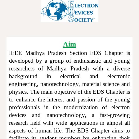
Aim
IEEE Madhya Pradesh Section EDS
C
hapter
is
developed
by a group of enthusiastic and young
researchers of Madhya Prad
esh
with a diverse
background in electrical and electronic
engineering, nanotechnology, material science and
physics. The main objective of the EDS Chapter
is
to enhance the interest and passion of the young
professionals in the modernization of electron
devices and nanotechnology, a fast-growing
research field with wide applications in almost all
aspects of human life. The EDS
C
hapter aims to
facilitate its student members by enhancing their