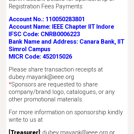
Registration Fees Payments:
Account No.: 110050283801
Account Name: IEEE Chapter IIT Indore
IFSC Code: CNRB0006223
Bank Name and Address: Canara Bank, IIT
Simrol Campus
MICR Code: 452015026
Please share transaction receipts at
dubey.mayank@ieee.org
*
Sponsors are requested to share
company/brand logo, catalogues, or any
other promotional materials.
For more information on sponsorship kindly
write to us at
[
Treasurer
]
:
dubey.mayank@ieee.org
or