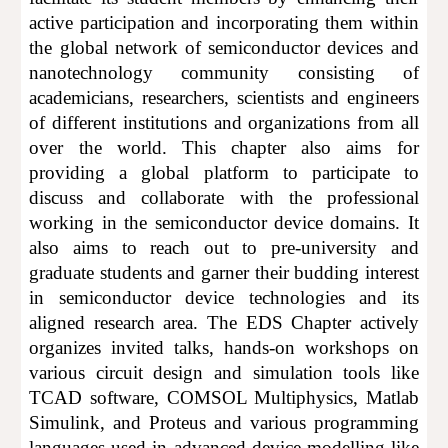
active participation and incorporating them within
the global network of semiconductor devices and
nanotechnology community consisting of
academicians, researchers, scientists and engineers
of different institutions and organizations from all
over the world. This chapter also aims for
providing a global platform to participate to
discuss and collaborate with the professional
working in the semicond
uctor device domains
. It
also aims to reach out to pre-university and
graduate students and garner their budding interest
in
semiconduc
tor device technologies
and its
aligned research area. The EDS
C
hapter actively
organizes invited talks, hands-on workshops on
various circuit design and simulation tools like
TCAD software, COMSOL Multiphysics, Matlab
Simulink, and Proteus and various programming
languages used in advanced device modelling like