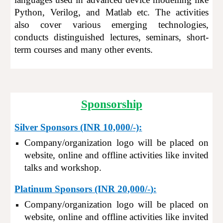
Python, Verilog
,
and Matlab etc. The activities
also cover various emerging technologies,
conducts distinguished lectures, seminars, short-
term courses and many other events.
Sponsorship
Silver Sponsors (INR 10,000/-):
Company/organization logo will be placed on
website, online and offline activities like invited
talks and workshop.
Platinum Sponsors (INR 20,000
/-
):
Company/organization logo will be placed on
website, online and offline activities like invited