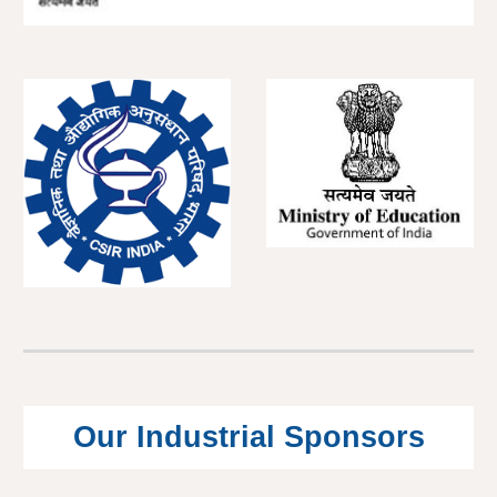
Our Industrial Sponsors