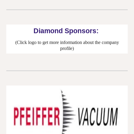
Diamond
Sponsors:
(Click logo to get more information about the company
profile)