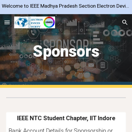
Welcome to IEEE Madhya Pradesh Section Electron Devices Society Chapter
Skip to main content
Skip to navigation
Sponsors
IEEE NTC Student Chapter, IIT Indore
Bank Account Details for Sponsorship or