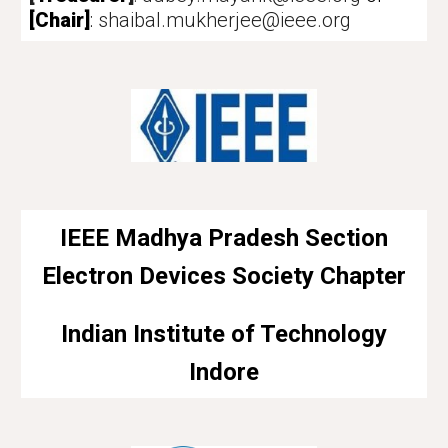
[Chair]
:
shaibal.mukherjee@ieee.org
IEEE
Madhya Pradesh Section
Electron Devices Society
Chapter
Indian Institute of Technology
Indore