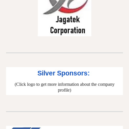
Silver Sponsors:
(Click logo to get more information about the company
profile)