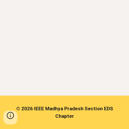
©
2026 IEEE Madhya Pradesh Section EDS
Chapter