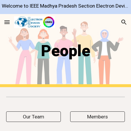
Welcome to IEEE Madhya Pradesh Section Electron Devices Society Chapter
Skip to main content
Skip to navigation
People
Our Team
Members